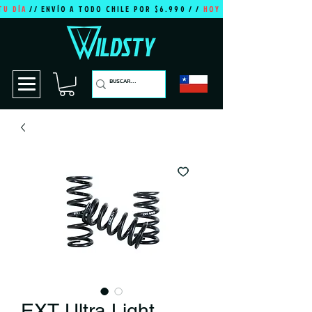
TU DÍA
// ENVÍO A TODO CHILE POR $6.990 / /
HOY ES TU DÍA
EXT Ultra Light