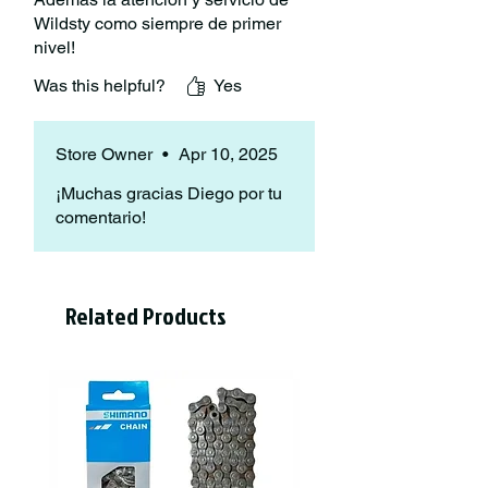
Wildsty como siempre de primer
nivel!
Was this helpful?
Yes
Store Owner
•
Apr 10, 2025
¡Muchas gracias Diego por tu
comentario!
Related Products