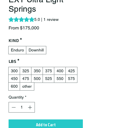
Springs
Rating is 5.0 out of five stars based on 1 review
5.0 | 1 review
Sale Price
From
$175,000
Kind
*
Enduro
Downhill
Lbs
*
300
325
350
375
400
425
450
475
500
525
550
575
600
other
Quantity
*
Add to Cart