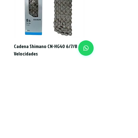
Cadena Shimano CN-HG40 6/7/8
Velocidades
Price
CLP 14,000
Add to Cart
Subscription form