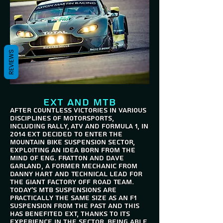
REVIEWS
EXT and MTB
After countless victories in various
disciplines of motorsports,
including rally, ATV and Formula 1, in
2014 EXT decided to enter the
mountain bike suspension sector,
exploiting an idea born from the
mind of Eng. Fratton and Dave
Garland, a former mechanic from
Danny Hart and Technical Lead for
the Giant Factory Off Road Team.
Today's mtb suspensions are
practically the same size as an F1
suspension from the past and this
has benefited EXT, thanks to its
experience in the sector. Being able