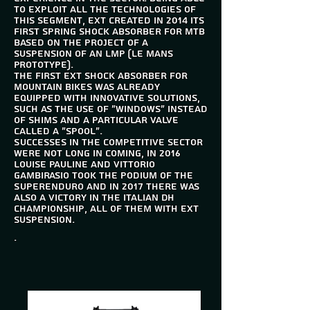
to exploit all the technologies of
this segment, EXT created in 2014 its
first spring shock absorber for mtb
based on the project of a
suspension of an LMP (Le Mans
Prototype).
The first EXT shock absorber for
mountain bikes was already
equipped with innovative solutions,
such as the use of "windows" instead
of shims and a particular valve
called a "spool".
Successes in the competitive sector
were not long in coming, in 2016
Louise Pauline and Vittorio
Gambirasio took the podium of the
Superenduro and in 2017 there was
also a victory in the Italian DH
championship, all of them with EXT
suspension.
.