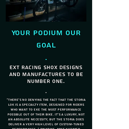
Your podium our
Goal
.
EXT Racing shox designs
and manufactures to be
number one.
.
"There's no denying the fact that the Storia
Lok is a specialty item, designed for riders
who want to eke the most performance
possible out of their bike. It's a luxury, not
an absolute necessity, but the Storia does
deliver a very high level of custom-tuned