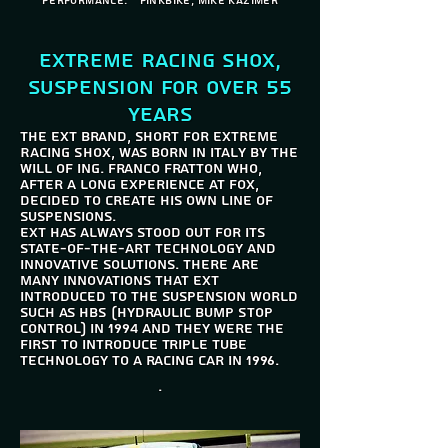
performance. " Pinkbike, Mike Kazimer
Extreme Racing Shox,
suspension for over 55
years
The EXT brand, short for Extreme
Racing Shox, was born in Italy by the
will of Ing. Franco Fratton who,
after a long experience at FOX,
decided to create his own line of
suspensions.
EXT has always stood out for its
state-of-the-art technology and
innovative solutions. There are
many innovations that EXT
introduced to the suspension world
such as HBS (Hydraulic Bump Stop
Control) in 1994 and they were the
first to introduce Triple Tube
technology to a racing car in 1996.
.