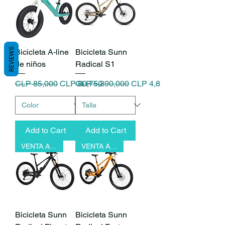
REVIEWS
Bicicleta A-line
Bicicleta Sunn
de niños
Radical S1
Regular Price
Sale Price
Regular Price
Sale Price
CLP 85,000
CLP 80,750
CLP 5,390,000
CLP 4,851,000
Add to Cart
Add to Cart
VENTA ANTICIPADA
VENTA ANTICIPADA
Bicicleta Sunn
Bicicleta Sunn