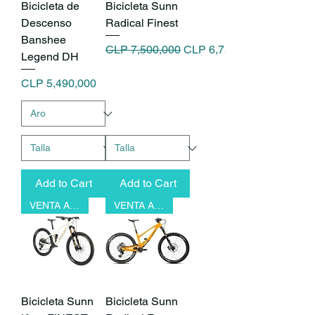
Bicicleta de
Bicicleta Sunn
Descenso
Radical Finest
Banshee
Regular Price
Sale Price
CLP 7,500,000
CLP 6,750,000
Legend DH
Price
CLP 5,490,000
Add to Cart
Add to Cart
VENTA ANTICIPADA
VENTA ANTICIPADA
Bicicleta Sunn
Bicicleta Sunn