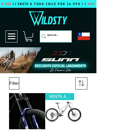
TU DÍA
// ENVÍO A TODO CHILE POR $6.990 / /
HOY ES TU DÍA
Filter
VENTA ANTICIPADA