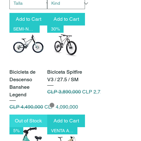
Add to Cart
Add to Cart
SEMI-NUEVO
30%
Bicicleta de
Biclceta Spitfire
Descenso
V3 / 27.5 / SM
Banshee
Regular Price
Sale Price
CLP 3,890,000
CLP 2,723,000
Legend
Regular Price
Sale Price
CLP 4,490,000
CLP 4,090,000
Out of Stock
Add to Cart
5%
VENTA ANTICIPADA