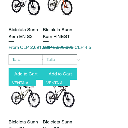
Bicicleta Sunn
Bicicleta Sunn
Kern EN S2
Kern FINEST
Sale Price
Regular Price
Sale Price
From
CLP 2,691,000
CLP 5,090,000
CLP 4,581,000
Add to Cart
Add to Cart
VENTA ANTICIPADA
VENTA ANTICIPADA
Bicicleta Sunn
Bicicleta Sunn