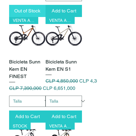
Out of Stock
Add to Cart
VENTA ANTICIPADA
VENTA ANTICIPADA
Bicicleta Sunn
Bicicleta Sunn
Kern EN
Kern EN S1
FINEST
Regular Price
Sale Price
CLP 4,850,000
CLP 4,365,000
Regular Price
Sale Price
CLP 7,390,000
CLP 6,651,000
Add to Cart
Add to Cart
STOCK
VENTA ANTICIPADA