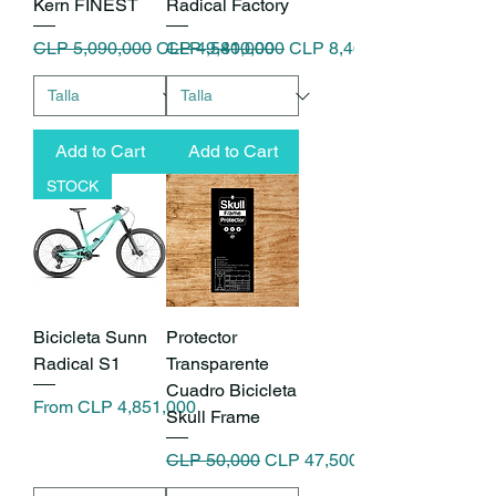
Kern FINEST
Radical Factory
Regular Price
Sale Price
Regular Price
Sale Price
CLP 5,090,000
CLP 4,581,000
CLP 9,400,000
CLP 8,460,000
Add to Cart
Add to Cart
STOCK
Bicicleta Sunn
Protector
Radical S1
Transparente
Cuadro Bicicleta
Sale Price
From
CLP 4,851,000
Skull Frame
Regular Price
Sale Price
CLP 50,000
CLP 47,500