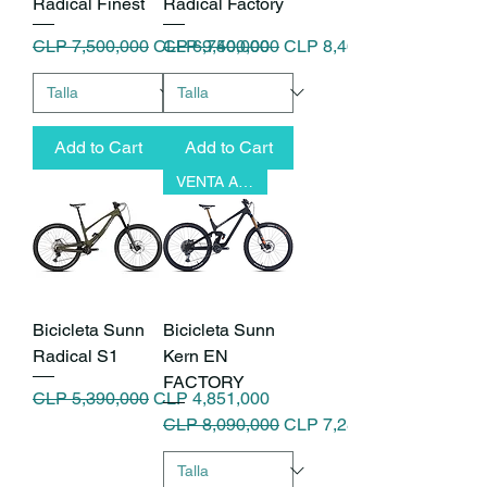
Radical Finest
Radical Factory
Regular Price
Sale Price
Regular Price
Sale Price
CLP 7,500,000
CLP 6,750,000
CLP 9,400,000
CLP 8,460,000
Add to Cart
Add to Cart
VENTA ANTICIPADA
Bicicleta Sunn
Bicicleta Sunn
Radical S1
Kern EN
FACTORY
Regular Price
Sale Price
CLP 5,390,000
CLP 4,851,000
Regular Price
Sale Price
CLP 8,090,000
CLP 7,281,000