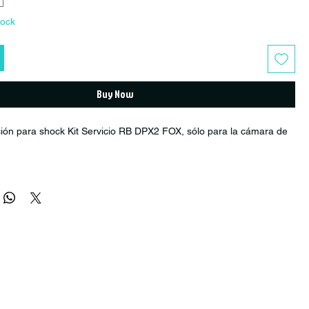
tock
Buy Now
ión para shock Kit Servicio RB DPX2 FOX, sólo para la cámara de
er: R1520004
Year: 2016+
ock
vice)
hock Fox DPX2