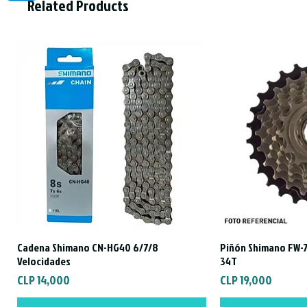
Related Products
Cadena Shimano CN-HG40 6/7/8
Piñón Shimano FW-7
Quick View
Qui
Velocidades
34T
Price
Price
CLP 14,000
CLP 19,000