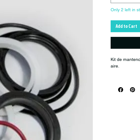
Only 2 left in s
Add to Cart
Kit de mantenc
aire.
Product numb
Diameter: -- / 
Compatibility:
Fox FLOAT sh
(Air Sleeve ser
Kit Servicio s