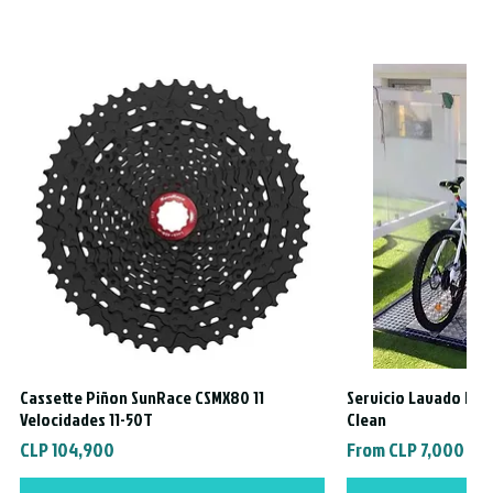
Cassette Piñon SunRace CSMX80 11
Servicio Lavado Exte
Quick View
Quic
Velocidades 11-50T
Clean
Price
Sale Price
CLP 104,900
From
CLP 7,000