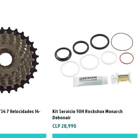
34 7 Velocidades 14-
Kit Servicio 50H Rockshox Monarch
ck View
Quick View
Debonair
Price
CLP 28,990