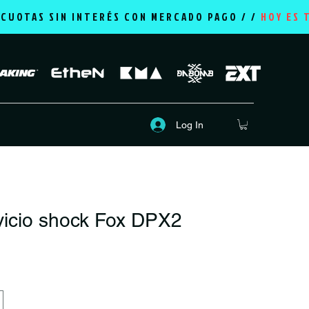
2 CUOTAS SIN INTERÉS CON MERCADO PAGO / /
HOY ES 
Log In
vicio shock Fox DPX2
rice