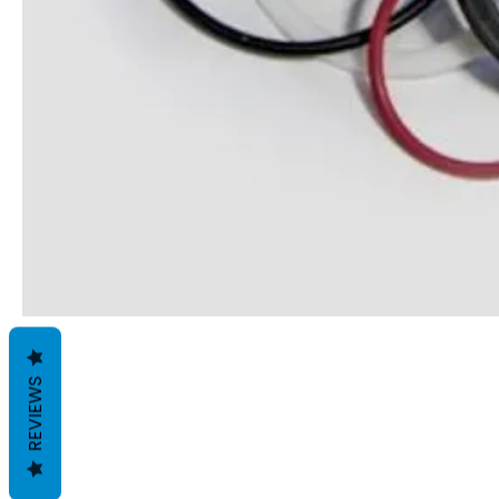
REVIEWS