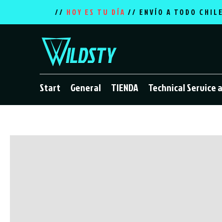
//
HOY ES TU DÍA
// ENVÍO A TODO CHIL
Start
General
TIENDA
Technical Service 