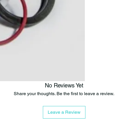
No Reviews Yet
Share your thoughts. Be the first to leave a review.
Leave a Review