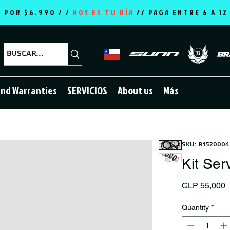
E POR $6.990 / /
HOY ES TU DÍA
//
PAGA ENTRE 6 A 1
and Warranties
SERVICIOS
About us
Más
SKU: R1520004
Kit Ser
P
CLP 55,000
Quantity
*