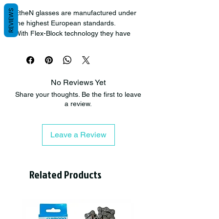
REVIEWS
EtheN glasses are manufactured under
the highest European standards.
With Flex-Block technology they have
achieved a flexible and safe frame, also
very light.
All their lenses are UV protected and
have been developed with an anti-
No Reviews Yet
scratch treatment.
Share your thoughts. Be the first to leave
IOL glasses have an elegant
a review.
appearance, with precise curves. Try
them on!
Leave a Review
Related Products