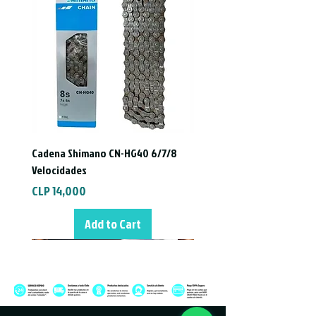
Cadena Shimano CN-HG40 6/7/8
Velocidades
Price
CLP 14,000
Add to Cart