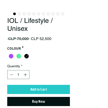
IOL / Lifestyle /
Unisex
Regular Price
Sale Price
 CLP 70,000 
CLP 52,500
Colour
*
Quantity
*
Add to Cart
Buy Now