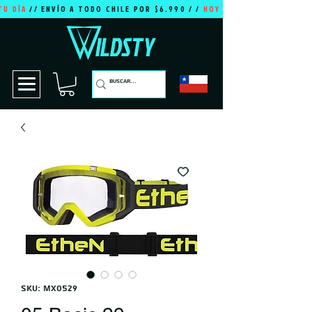
TU DÍA
// ENVÍO A TODO CHILE POR $6.990 / /
HOY ES TU DÍA
SKU: MX0529