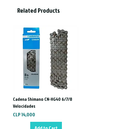
drying.
Related Products
- COOL-FIT system.
- Elastics with triple layer of silicone.
- Anti-Fog Treatment.
- Certified optical quality.
Italian manufacturing.
Cadena Shimano CN-HG40 6/7/8
Velocidades
Price
CLP 14,000
Add to Cart