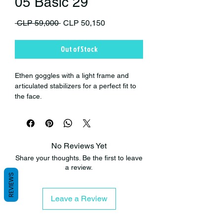
05 Basic 29
Regular Price
Sale Price
 CLP 59,000 
CLP 50,150
Out of Stock
Ethen goggles with a light frame and
articulated stabilizers for a perfect fit to
the face.
Polycarbonate lens, antibacterial and
anti-scratch. possibility of varying
colors
and type of mirrors according to the
conditions of use.
No Reviews Yet
Elastic strap with high quality threads
Share your thoughts. Be the first to leave
and triple silicone band on the back for a
a review.
perfect fit with the helmet.
REVIEWS
- Lenses with anti-scratch treatment.
- Micas with great thickness for greater
Leave a Review
security.
- Micas with UV protection.
- Triple antibacterial foam and fast