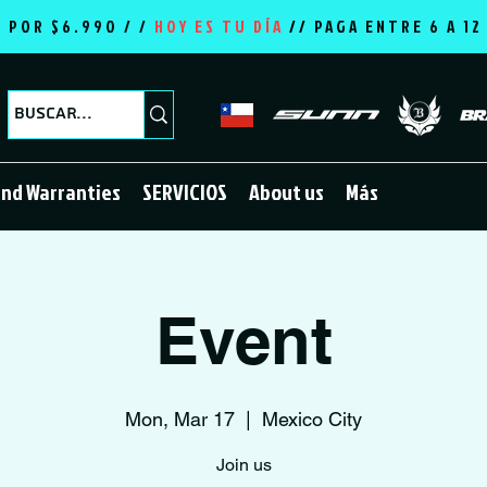
E POR $6.990 / /
HOY ES TU DÍA
//
PAGA ENTRE 6 A 1
and Warranties
SERVICIOS
About us
Más
Event
Mon, Mar 17
  |  
Mexico City
Join us