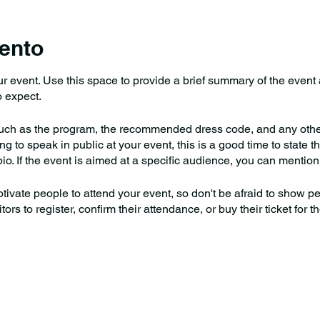
ento
our event. Use this space to provide a brief summary of the event
 expect.
uch as the program, the recommended dress code, and any other 
g to speak in public at your event, this is a good time to state th
io. If the event is aimed at a specific audience, you can mention 
otivate people to attend your event, so don't be afraid to show 
rs to register, confirm their attendance, or buy their ticket for t