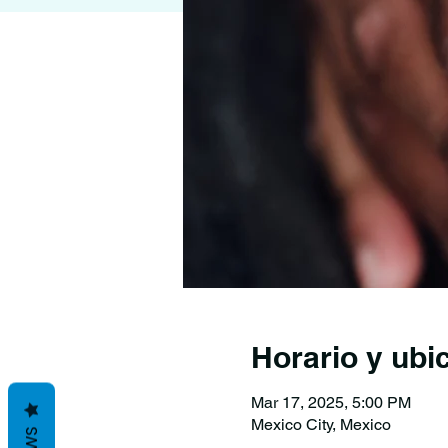
Horario y ubi
Mar 17, 2025, 5:00 PM
Mexico City, Mexico