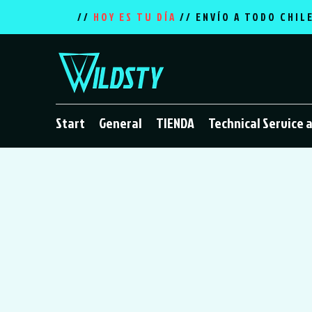
//
HOY ES TU DÍA
// ENVÍO A TODO CHIL
Start
General
TIENDA
Technical Service 