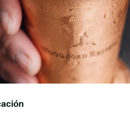
cación