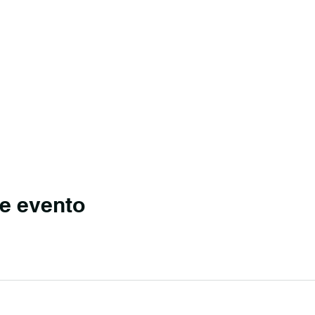
e evento