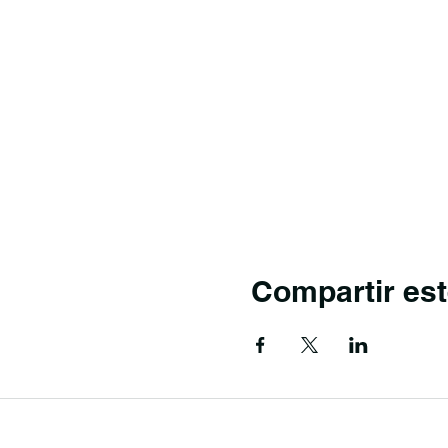
Compartir est