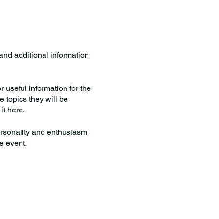
 and additional information
useful information for the
e topics they will be
it here.
personality and enthusiasm.
he event.