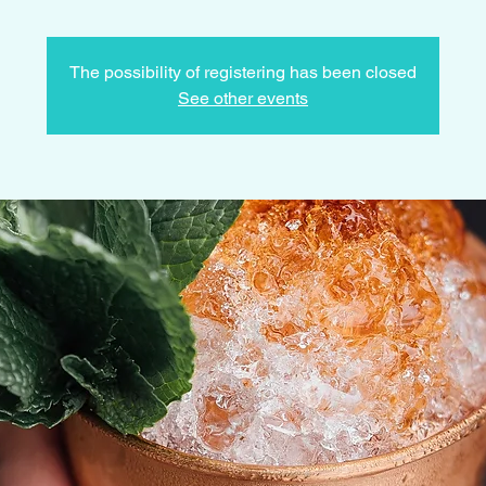
The possibility of registering has been closed
See other events