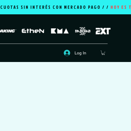
2 CUOTAS SIN INTERÉS CON MERCADO PAGO / /
HOY ES 
Log In