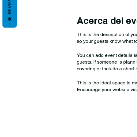
REVIEWS
Acerca del ev
This is the description of y
so your guests know what to
You can add event details s
guests. If someone is plannin
covering or include a short b
This is the ideal space to m
Encourage your website visito